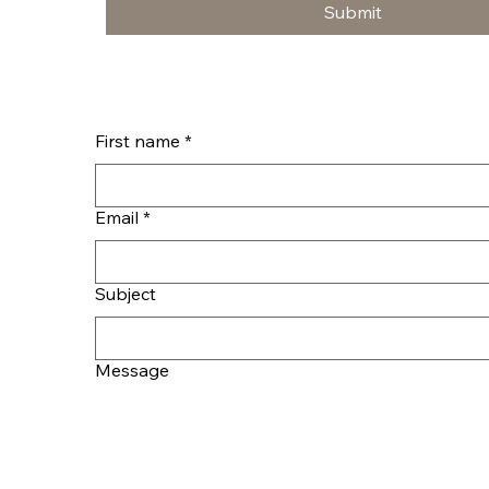
Submit
First name
*
Email
*
Subject
Message