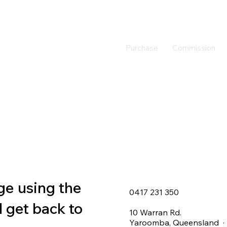
Purchase
Commission
ge using the
0417 231 350
l get back to
10 Warran Rd.
Yaroomba, Queensland · 