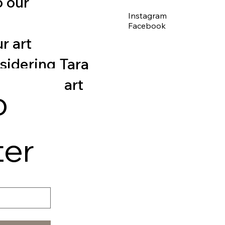
o our
Instagram
Facebook
r art
nsidering Tara
 for fine art
 
ter