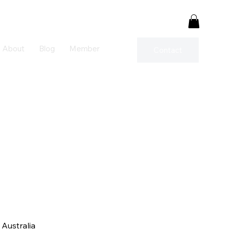
About
Blog
Member
Contact
Australia