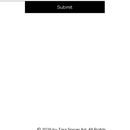
Submit
© 2026 by Tara Spicer Art. All Rights