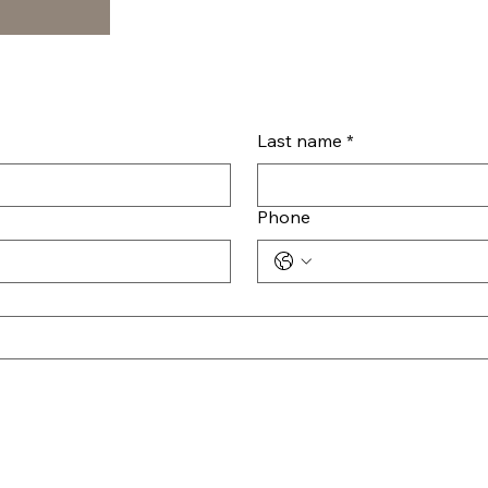
Last name
*
Phone