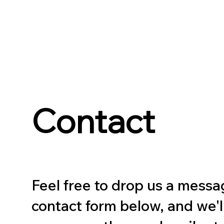
Contact
Feel free to drop us a messa
contact form below, and we'l