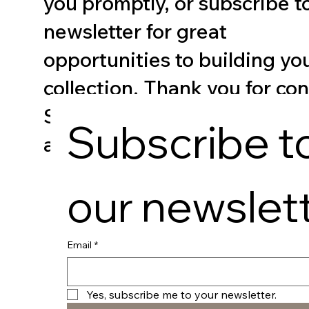
you promptly, or subscribe t
newsletter for great
opportunities to building you
collection. Thank you for co
Spicer Art as your destination
Subscribe to
and creative expression.
our newslet
Email
*
Yes, subscribe me to your newsletter.