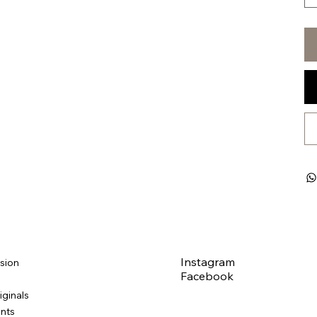
Instagram
sion
Facebook
iginals
ints