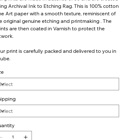
ing Archival Ink to Etching Rag. This is 100% cotton
ne Art paper with a smooth texture, reminiscent of
e original genuine etching and printmaking . The
ints are then coated in Varnish to protect the
twork.
ur print is carefully packed and delivered to you in
tube.
ze
ipping
antity