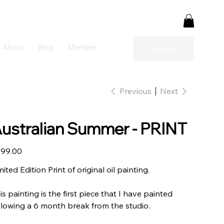
About
Blog
Member
Contact
Previous
Next
ustralian Summer - PRINT
e
99.00
mited Edition Print of original oil painting.
is painting is the first piece that I have painted
llowing a 6 month break from the studio.