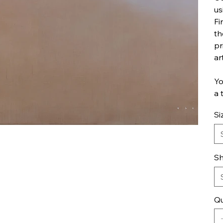
us
Fi
th
pr
ar
Yo
a 
Si
Sh
Qu