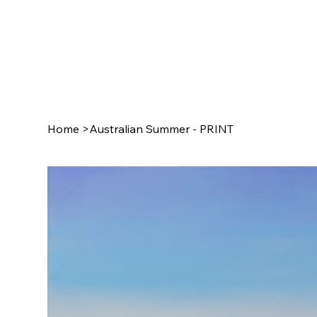
Home
>
Australian Summer - PRINT