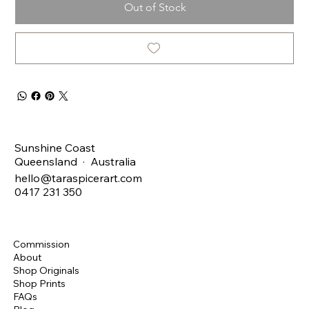
Out of Stock
Sunshine Coast
Queensland · Australia
hello@taraspicerart.com
0417 231 350
Commission
About
Shop Originals
Shop Prints
FAQs