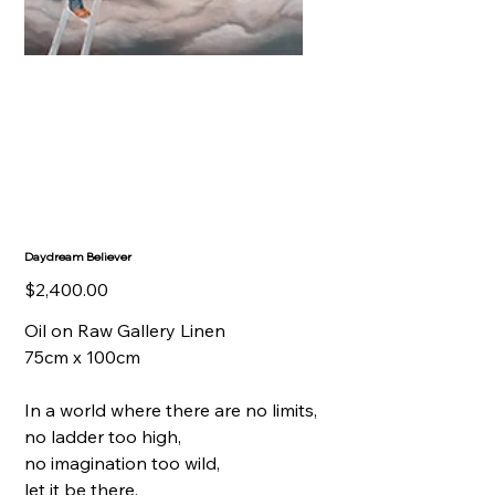
Daydream Believer
Price
$2,400.00
Oil on Raw Gallery Linen
75cm x 100cm
In a world where there are no limits,
no ladder too high,
no imagination too wild,
let it be there,