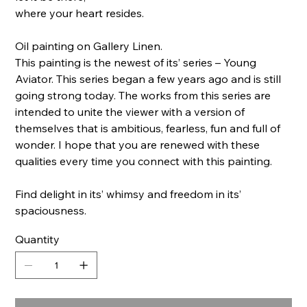
where your heart resides.
Oil painting on Gallery Linen.
This painting is the newest of its’ series – Young
Aviator. This series began a few years ago and is still
going strong today. The works from this series are
intended to unite the viewer with a version of
themselves that is ambitious, fearless, fun and full of
wonder. I hope that you are renewed with these
qualities every time you connect with this painting.
Find delight in its’ whimsy and freedom in its’
spaciousness.
Quantity