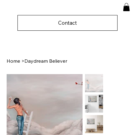
Contact
Home
>
Daydream Believer