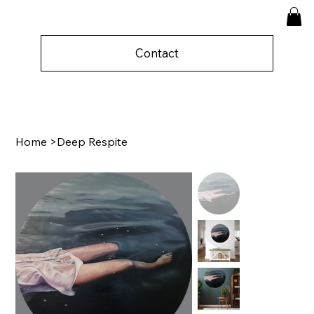
Contact
Home
>
Deep Respite