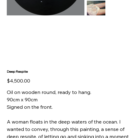
Deep Respite
Price
$4,500.00
Oil on wooden round, ready to hang.
90cm x 90cm
Signed on the front.
A woman floats in the deep waters of the ocean. I
wanted to convey, through this painting, a sense of
deep respite, of letting go and sinking into a moment