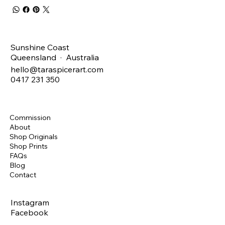
Sunshine Coast
Queensland · Australia
hello@taraspicerart.com
0417 231 350
Commission
About
Shop Originals
Shop Prints
FAQs
Blog
Contact
Instagram
Facebook