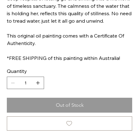
of timeless sanctuary. The calmness of the water that
is holding her, reflects this quality of stillness. No need
to tread water, just let it all go and unwind.
This original oil painting comes with a Certificate Of
Authenticity.
*FREE SHIPPING of this painting within Australia!
Quantity
Out of Stock