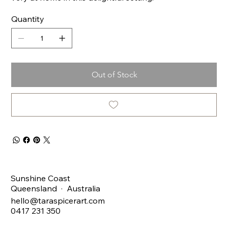
Quantity
Out of Stock
Sunshine Coast
Queensland · Australia
hello@taraspicerart.com
0417 231 350