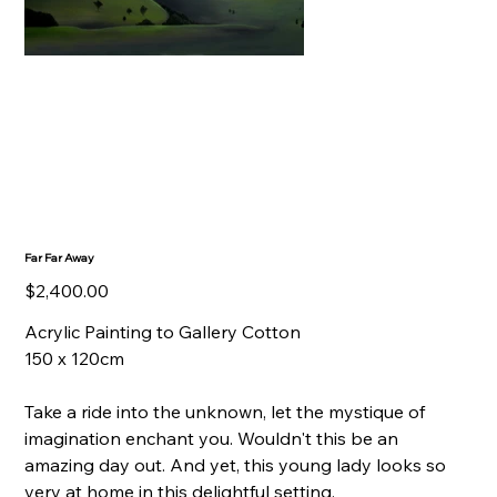
Far Far Away
Price
$2,400.00
Acrylic Painting to Gallery Cotton
150 x 120cm
Take a ride into the unknown, let the mystique of
imagination enchant you. Wouldn't this be an
amazing day out. And yet, this young lady looks so
very at home in this delightful setting.