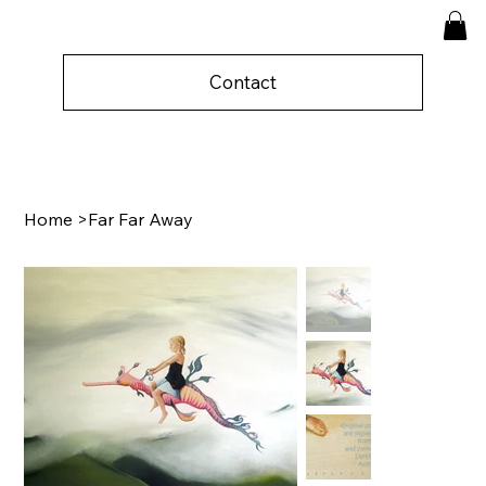
Contact
Home
>
Far Far Away