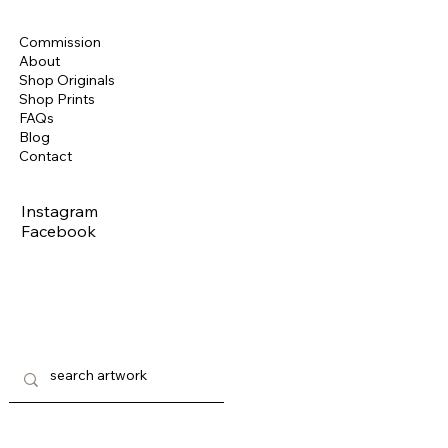
Commission
About
Shop Originals
Shop Prints
FAQs
Blog
Contact
Instagram
Facebook