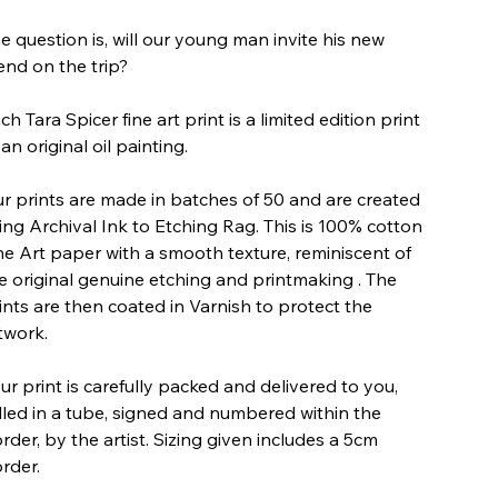
e question is, will our young man invite his new
iend on the trip?
ch Tara Spicer fine art print is a limited edition print
 an original oil painting.
r prints are made in batches of 50 and are created
ing Archival Ink to Etching Rag. This is 100% cotton
ne Art paper with a smooth texture, reminiscent of
e original genuine etching and printmaking . The
ints are then coated in Varnish to protect the
twork.
ur print is carefully packed and delivered to you,
lled in a tube, signed and numbered within the
rder, by the artist. Sizing given includes a 5cm
rder.