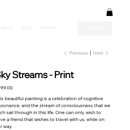
About
Blog
Member
Contact
Previous
Next
ky Streams - Print
e
99.00
is beautiful painting is a celebration of cognitive
ssonance, and the stream of consciousness that we
ch sail through in this life. One can only wish to
ve a friend that wishes to travel with us, while on
r way.