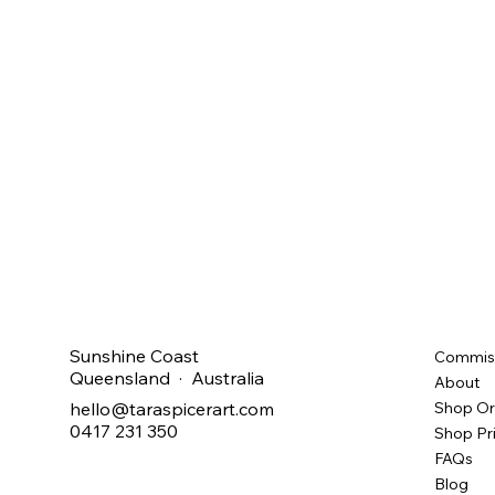
Sunshine Coast
Commis
Queensland · Australia
About
hello@taraspicerart.com
Shop Or
0417 231 350
Shop Pr
FAQs
Blog