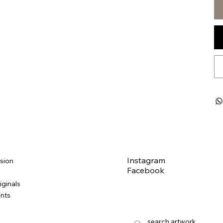
Instagram
sion
Facebook
iginals
ints