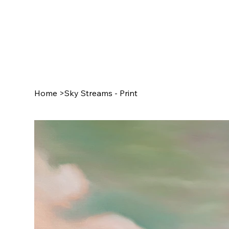
Home
>
Sky Streams - Print