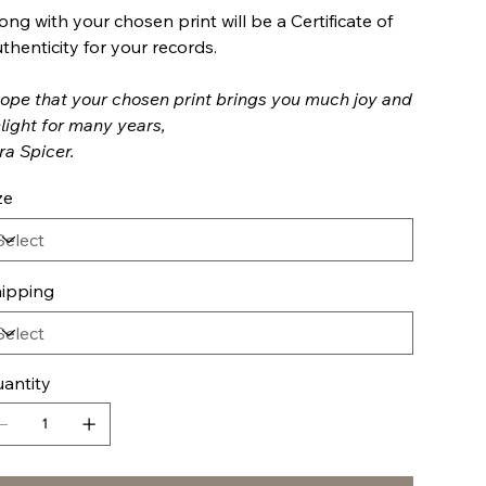
ong with your chosen print will be a Certificate of
thenticity for your records.
hope that your chosen print brings you much joy and
light for many years,
ra Spicer.
ze
ipping
antity