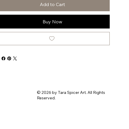
Add to Cart
Buy Now
© 2026 by Tara Spicer Art. All Rights
Reserved.