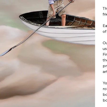
Th
fr
Ea
of
Ou
us
Fi
th
pr
ar
Yo
ro
bo
bo