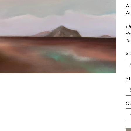
Al
Au
I 
de
Ta
Si
Sh
Qu