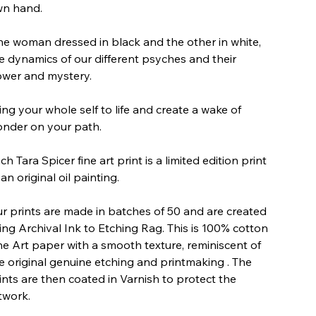
n hand.
e woman dressed in black and the other in white,
e dynamics of our different psyches and their
wer and mystery.
ing your whole self to life and create a wake of
nder on your path.
ch Tara Spicer fine art print is a limited edition print
 an original oil painting.
r prints are made in batches of 50 and are created
ing Archival Ink to Etching Rag. This is 100% cotton
ne Art paper with a smooth texture, reminiscent of
e original genuine etching and printmaking . The
ints are then coated in Varnish to protect the
twork.