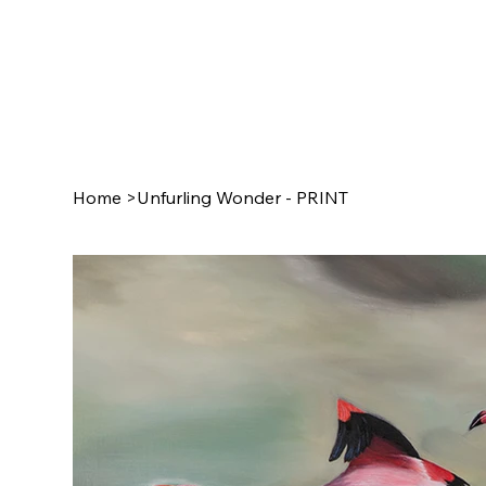
Home
>
Unfurling Wonder - PRINT