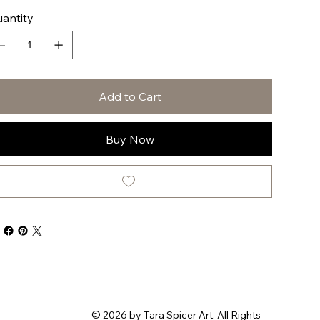
antity
Add to Cart
Buy Now
© 2026 by Tara Spicer Art. All Rights