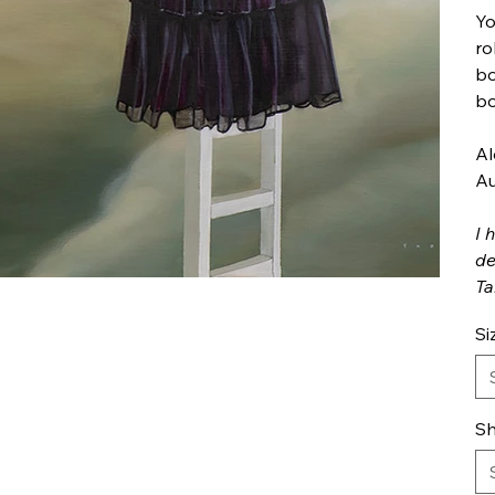
Yo
ro
bo
bo
Al
Au
I 
de
Ta
Si
Sh