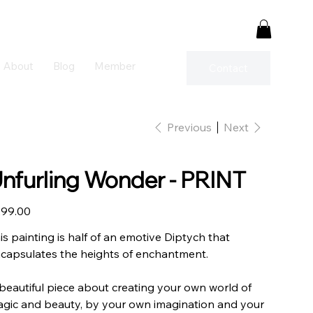
About
Blog
Member
Contact
Previous
Next
nfurling Wonder - PRINT
e
99.00
is painting is half of an emotive Diptych that
capsulates the heights of enchantment.
beautiful piece about creating your own world of
gic and beauty, by your own imagination and your