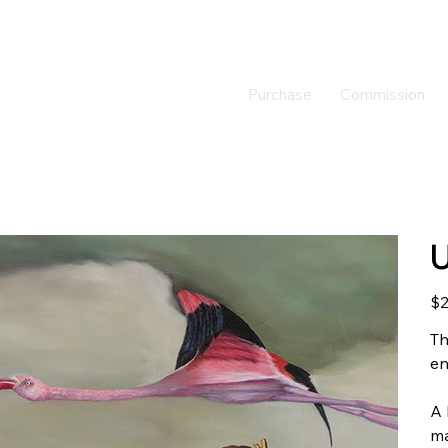
Purchase
Commission
U
Pric
$2
Th
en
A 
ma