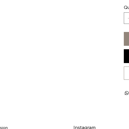
Qu
Instagram
sion