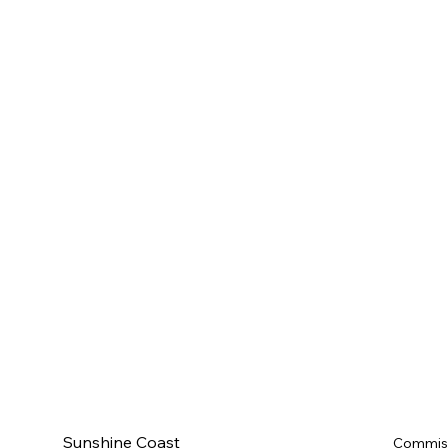
Sunshine Coast
Commis