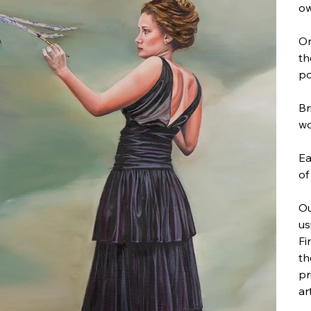
ow
On
th
po
Br
wo
Ea
of
Ou
us
Fi
th
pr
ar