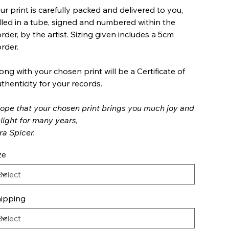
ur print is carefully packed and delivered to you,
lled in a tube, signed and numbered within the
rder, by the artist. Sizing given includes a 5cm
rder.
ong with your chosen print will be a Certificate of
thenticity for your records.
hope that your chosen print brings you much joy and
light for many years,
ra Spicer.
ze
ipping