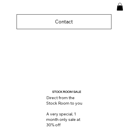
Contact
STOCK ROOM SALE
Direct from the
Stock Room to you
A very special, 1
month only sale at
30% off