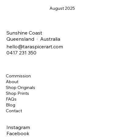
August 2025
Sunshine Coast
Queensland · Australia
hello@taraspicerart.com
0417 231 350
Commission
About
Shop Originals
Shop Prints
FAQs
Blog
Contact
Instagram
Facebook