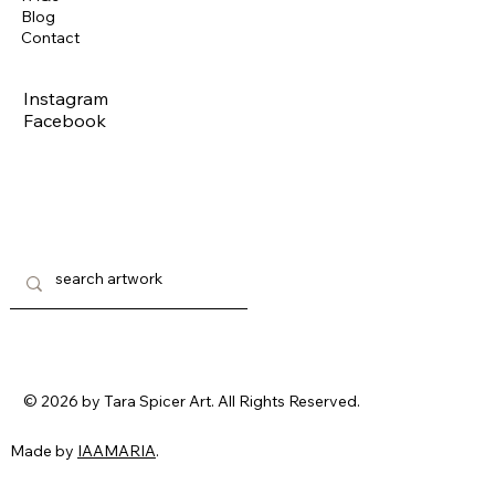
Blog
Contact
Instagram
Facebook
© 2026 by Tara Spicer Art. All Rights Reserved.
Made by
IAAMARIA
.