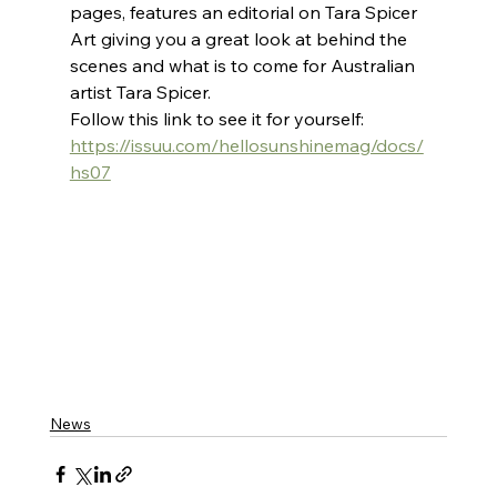
pages, features an editorial on Tara Spicer 
Art giving you a great look at behind the 
scenes and what is to come for Australian 
artist Tara Spicer.
Follow this link to see it for yourself:
https://issuu.com/hellosunshinemag/docs/
hs07
News