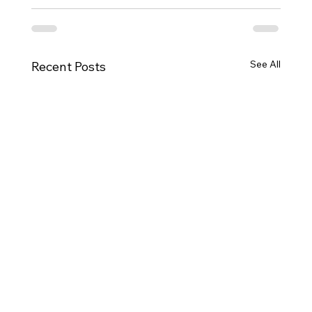
See All
Recent Posts