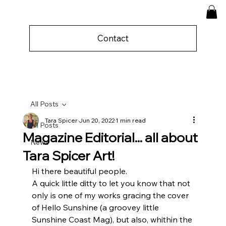
Contact
All Posts
Tara Spicer
Jun 20, 2022
1 min read
All Posts
Magazine Editorial... all about
News
Tara Spicer Art!
Hi there beautiful people.
A quick little ditty to let you know that not 
only is one of my works gracing the cover 
of Hello Sunshine (a groovey little 
Sunshine Coast Mag), but also, whithin the 