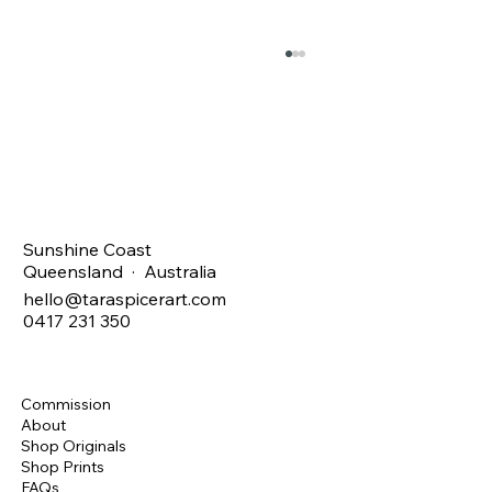
Christmas SALE !
Sunshine Coast
Queensland · Australia
hello@taraspicerart.com
0417 231 350
Commission
About
Shop Originals
Shop Prints
FAQs