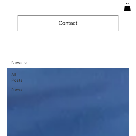
Contact
News
All
Posts
News