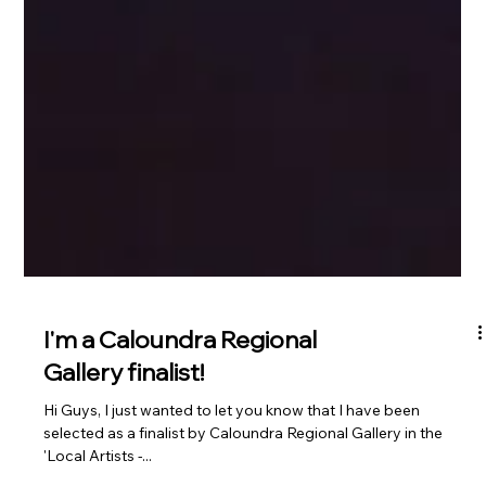
I'm a Caloundra Regional