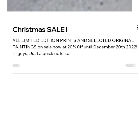
Christmas SALE !
ALL LIMITED EDITION PRINTS AND SELECTED ORIGINAL
PAINTINGS on sale now at 20% 0ff until December 20th 2022!
Hi guys, Just a quick note so...