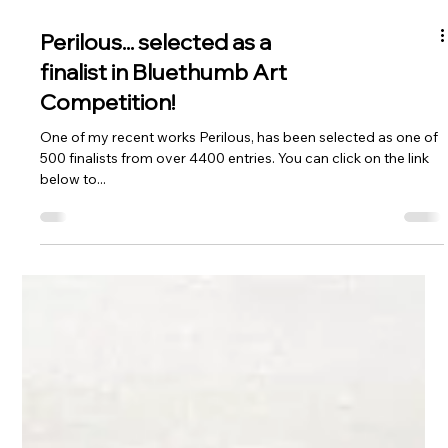
Perilous... selected as a
finalist in Bluethumb Art