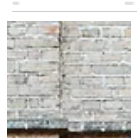
Gallery finalist!
Hi Guys, I just wanted to let you know that I have been
selected as a finalist by Caloundra Regional Gallery in the
'Local Artists -...