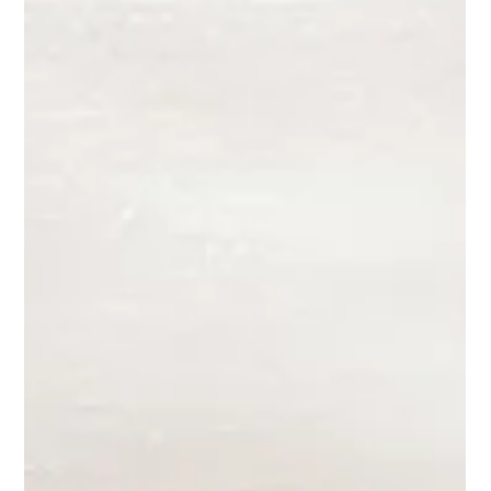
Competition!
One of my recent works Perilous, has been selected as one of
500 finalists from over 4400 entries. You can click on the link
below to...